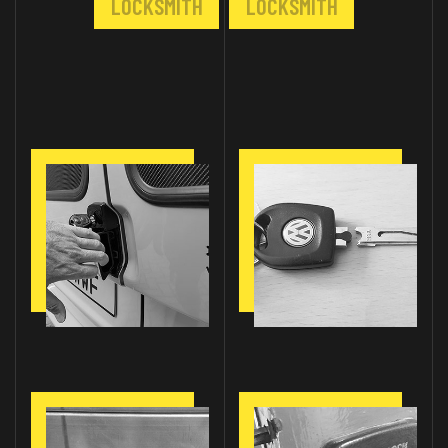
LOCKSMITH
LOCKSMITH