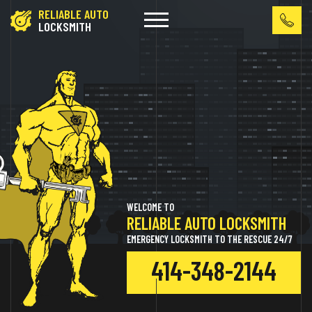
RELIABLE AUTO
LOCKSMITH
WELCOME TO
RELIABLE AUTO LOCKSMITH
EMERGENCY LOCKSMITH TO THE RESCUE 24/7
414-348-2144