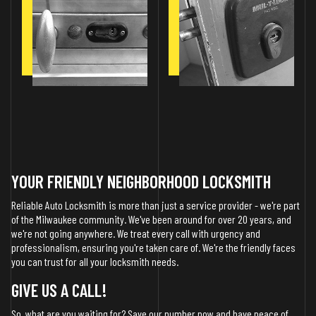
YOUR FRIENDLY NEIGHBORHOOD LOCKSMITH
Reliable Auto Locksmith is more than just a service provider - we're part
of the Milwaukee community. We've been around for over 20 years, and
we're not going anywhere. We treat every call with urgency and
professionalism, ensuring you're taken care of. We're the friendly faces
you can trust for all your locksmith needs.
GIVE US A CALL!
So, what are you waiting for? Save our number now and have peace of