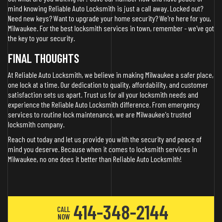
mind knowing Reliable Auto Locksmith is just a call away. Locked out?
Need new keys? Want to upgrade your home security? We're here for you,
Milwaukee. For the best locksmith services in town, remember - we've got
the key to your security.
FINAL THOUGHTS
At Reliable Auto Locksmith, we believe in making Milwaukee a safer place,
one lock at a time. Our dedication to quality, affordability, and customer
satisfaction sets us apart. Trust us for all your locksmith needs and
experience the Reliable Auto Locksmith difference. From emergency
services to routine lock maintenance, we are Milwaukee's trusted
locksmith company.
Reach out today and let us provide you with the security and peace of
mind you deserve. Because when it comes to locksmith services in
Milwaukee, no one does it better than Reliable Auto Locksmith!
414-348-2144
CALL
NOW