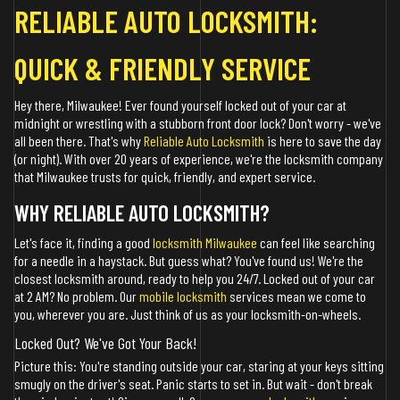
RELIABLE AUTO LOCKSMITH:
QUICK & FRIENDLY SERVICE
Hey there, Milwaukee! Ever found yourself locked out of your car at
midnight or wrestling with a stubborn front door lock? Don't worry - we've
all been there. That's why
Reliable Auto Locksmith
is here to save the day
(or night). With over 20 years of experience, we're the locksmith company
that Milwaukee trusts for quick, friendly, and expert service.
WHY RELIABLE AUTO LOCKSMITH?
Let's face it, finding a good
locksmith Milwaukee
can feel like searching
for a needle in a haystack. But guess what? You've found us! We're the
closest locksmith around, ready to help you 24/7. Locked out of your car
at 2 AM? No problem. Our
mobile locksmith
services mean we come to
you, wherever you are. Just think of us as your locksmith-on-wheels.
Locked Out? We've Got Your Back!
Picture this: You're standing outside your car, staring at your keys sitting
smugly on the driver's seat. Panic starts to set in. But wait - don't break