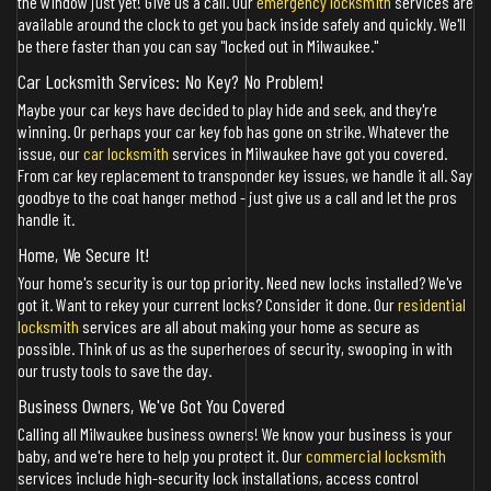
the window just yet! Give us a call. Our
emergency locksmith
services are
available around the clock to get you back inside safely and quickly. We'll
be there faster than you can say "locked out in Milwaukee."
Car Locksmith Services: No Key? No Problem!
Maybe your car keys have decided to play hide and seek, and they're
winning. Or perhaps your car key fob has gone on strike. Whatever the
issue, our
car locksmith
services in Milwaukee have got you covered.
From car key replacement to transponder key issues, we handle it all. Say
goodbye to the coat hanger method - just give us a call and let the pros
handle it.
Home, We Secure It!
Your home's security is our top priority. Need new locks installed? We've
got it. Want to rekey your current locks? Consider it done. Our
residential
locksmith
services are all about making your home as secure as
possible. Think of us as the superheroes of security, swooping in with
our trusty tools to save the day.
Business Owners, We've Got You Covered
Calling all Milwaukee business owners! We know your business is your
baby, and we're here to help you protect it. Our
commercial locksmith
services include high-security lock installations, access control