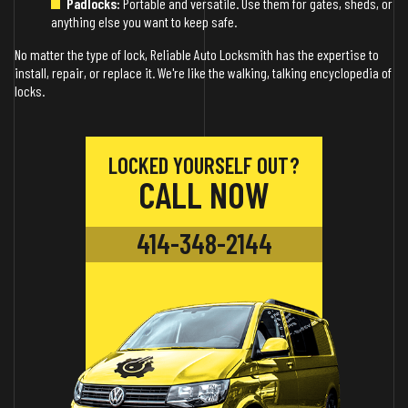
Padlocks:
Portable and versatile. Use them for gates, sheds, or
anything else you want to keep safe.
No matter the type of lock, Reliable Auto Locksmith has the expertise to
install, repair, or replace it. We're like the walking, talking encyclopedia of
locks.
LOCKED YOURSELF OUT?
CALL NOW
414-348-2144