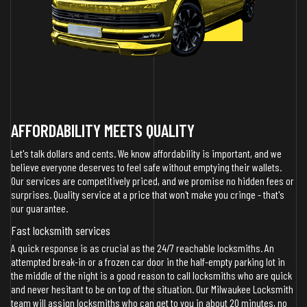
AFFORDABILITY MEETS QUALITY
Let's talk dollars and cents. We know affordability is important, and we
believe everyone deserves to feel safe without emptying their wallets.
Our services are competitively priced, and we promise no hidden fees or
surprises. Quality service at a price that won't make you cringe - that's
our guarantee.
Fast locksmith services
A quick response is as crucial as the 24/7 reachable locksmiths. An
attempted break-in or a frozen car door in the half-empty parking lot in
the middle of the night is a good reason to call locksmiths who are quick
and never hesitant to be on top of the situation. Our Milwaukee Locksmith
team will assign locksmiths who can get to you in about 20 minutes, no