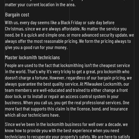
matter your current location in the area.
Bargain cost
With us, every day seems like a Black Friday or sale day before
Christmas, since we are always affordable. No matter the service you
need, be it a quick and simple one, or more advanced security update, we
always offer the most reasonable pricing. We form the pricing always to
give you a good run for your money.
Master locksmith technicians
People are used to the fact that locksmithing isn't the cheapest service
in the world. That's why it's very tricky to get a great, pro locksmith who
doesn't charge a fortune. However, regardless of our bargain pricing, we
always guarantee the best quality service. At Milwaukee Locksmith, our
team members are well-educated and trained to either change a front
door lock, or to install or repair an access control system in your
business. When you call us, you get the real professional services. One
more fact that supports this claim is the license, bond, and insurance
which all our technicians have.
Since we've been in the locksmith business for well over a decade, we
know how to provide you with the best experience when you need
technicians to recuperate your property's safety. We are here to satisfy