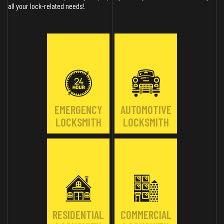
all your lock-related needs!
EMERGENCY
AUTOMOTIVE
LOCKSMITH
LOCKSMITH
RESIDENTIAL
COMMERCIAL