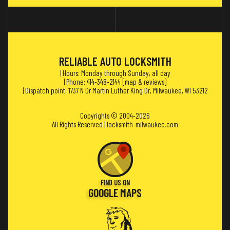
RELIABLE AUTO LOCKSMITH
| Hours: Monday through Sunday, all day
| Phone: 414-348-2144 [
map & reviews
]
| Dispatch point: 1737 N Dr Martin Luther King Dr, Milwaukee, WI 53212
Copyrights © 2004-2026
All Rights Reserved | locksmith-milwaukee.com
FIND US ON
GOOGLE MAPS