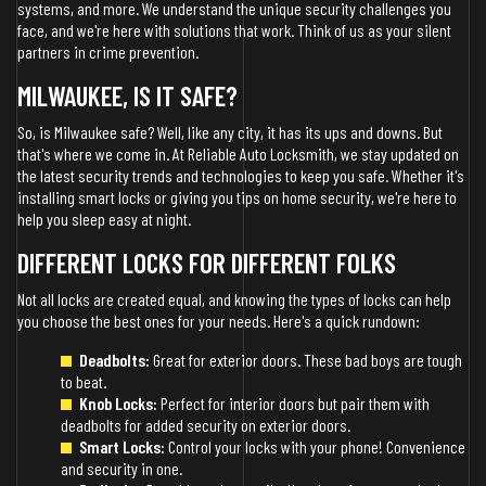
systems, and more. We understand the unique security challenges you
face, and we're here with solutions that work. Think of us as your silent
partners in crime prevention.
MILWAUKEE, IS IT SAFE?
So, is Milwaukee safe? Well, like any city, it has its ups and downs. But
that's where we come in. At Reliable Auto Locksmith, we stay updated on
the latest security trends and technologies to keep you safe. Whether it's
installing smart locks or giving you tips on home security, we're here to
help you sleep easy at night.
DIFFERENT LOCKS FOR DIFFERENT FOLKS
Not all locks are created equal, and knowing the types of locks can help
you choose the best ones for your needs. Here's a quick rundown:
Deadbolts:
Great for exterior doors. These bad boys are tough
to beat.
Knob Locks:
Perfect for interior doors but pair them with
deadbolts for added security on exterior doors.
Smart Locks:
Control your locks with your phone! Convenience
and security in one.